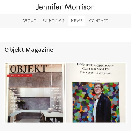
ABOUT
PAINTINGS
NEWS
CONTACT
Objekt Magazine