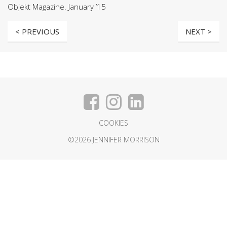
Objekt Magazine. January ’15
< PREVIOUS
NEXT >
COOKIES
©2026 JENNIFER MORRISON