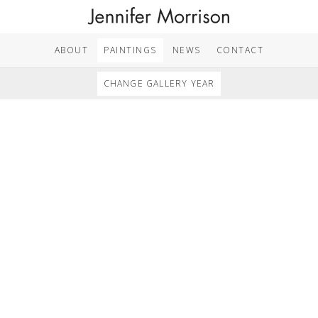
ABOUT
PAINTINGS
NEWS
CONTACT
CHANGE GALLERY YEAR