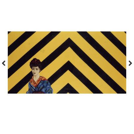
Previous
Nex